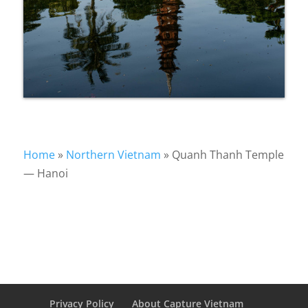
Home
»
Northern Vietnam
»
Quanh Thanh Temple
— Hanoi
Privacy Policy
About Capture Vietnam