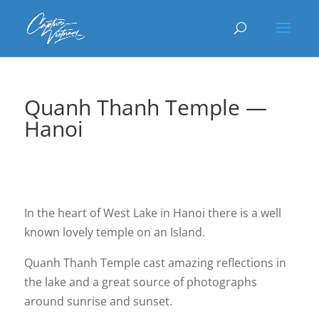
Quanh Thanh Temple —
Hanoi
In the heart of West Lake in Hanoi there is a well
known lovely temple on an Island.
Quanh Thanh Temple cast amazing reflections in
the lake and a great source of photographs
around sunrise and sunset.