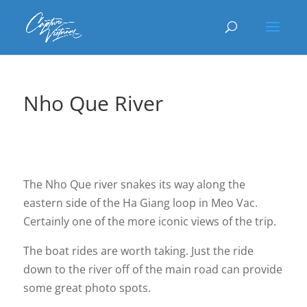
Nho Que River
The Nho Que river snakes its way along the
eastern side of the Ha Giang loop in Meo Vac.
Certainly one of the more iconic views of the trip.
The boat rides are worth taking. Just the ride
down to the river off of the main road can provide
some great photo spots.