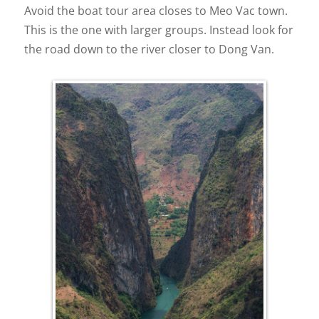
Avoid the boat tour area closes to Meo Vac town.
This is the one with larger groups. Instead look for
the road down to the river closer to Dong Van.