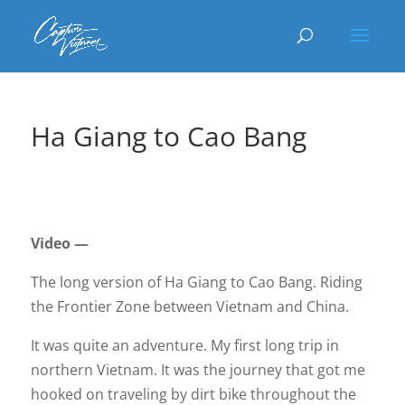
Ha Giang to Cao Bang
Video —
The long version of Ha Giang to Cao Bang. Riding
the Frontier Zone between Vietnam and China.
It was quite an adventure. My first long trip in
northern Vietnam. It was the journey that got me
hooked on traveling by dirt bike throughout the