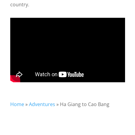
country.
Home
»
Adventures
»
Ha Giang to Cao Bang