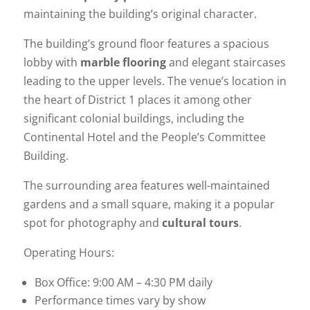
maintaining the building’s original character.
The building’s ground floor features a spacious
lobby with
marble flooring
and elegant staircases
leading to the upper levels. The venue’s location in
the heart of District 1 places it among other
significant colonial buildings, including the
Continental Hotel and the People’s Committee
Building.
The surrounding area features well-maintained
gardens and a small square, making it a popular
spot for photography and
cultural tours
.
Operating Hours:
Box Office: 9:00 AM – 4:30 PM daily
Performance times vary by show