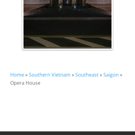
Home
»
Southern Vietnam
»
Southeast
»
Saigon
»
Opera House