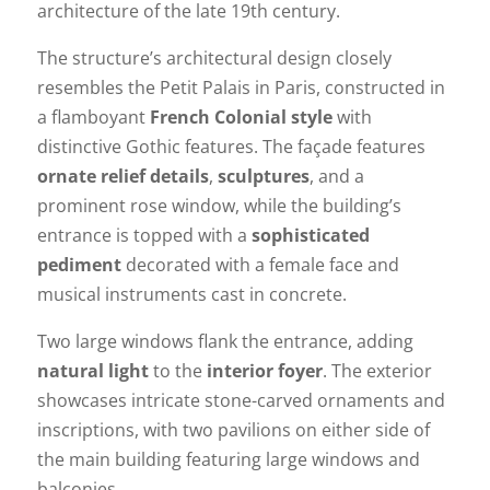
architecture of the late 19th century.
The structure’s architectural design closely
resembles the Petit Palais in Paris, constructed in
a flamboyant
French Colonial style
with
distinctive Gothic features. The façade features
ornate relief details
,
sculptures
, and a
prominent rose window, while the building’s
entrance is topped with a
sophisticated
pediment
decorated with a female face and
musical instruments cast in concrete.
Two large windows flank the entrance, adding
natural light
to the
interior foyer
. The exterior
showcases intricate stone-carved ornaments and
inscriptions, with two pavilions on either side of
the main building featuring large windows and
balconies.