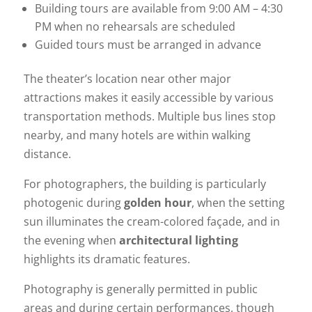
Building tours are available from 9:00 AM – 4:30
PM when no rehearsals are scheduled
Guided tours must be arranged in advance
The theater’s location near other major
attractions makes it easily accessible by various
transportation methods. Multiple bus lines stop
nearby, and many hotels are within walking
distance.
For photographers, the building is particularly
photogenic during
golden hour
, when the setting
sun illuminates the cream-colored façade, and in
the evening when
architectural lighting
highlights its dramatic features.
Photography is generally permitted in public
areas and during certain performances, though