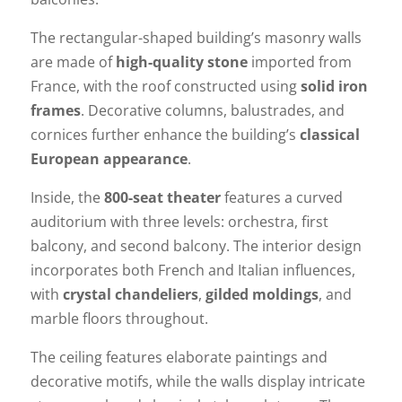
The rectangular-shaped building’s masonry walls
are made of
high-quality stone
imported from
France, with the roof constructed using
solid iron
frames
. Decorative columns, balustrades, and
cornices further enhance the building’s
classical
European appearance
.
Inside, the
800-seat theater
features a curved
auditorium with three levels: orchestra, first
balcony, and second balcony. The interior design
incorporates both French and Italian influences,
with
crystal chandeliers
,
gilded moldings
, and
marble floors throughout.
The ceiling features elaborate paintings and
decorative motifs, while the walls display intricate