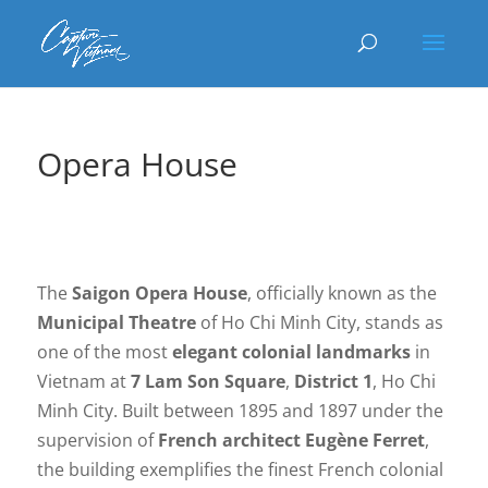
Opera House
The
Saigon Opera House
, officially known as the
Municipal Theatre
of Ho Chi Minh City, stands as
one of the most
elegant colonial landmarks
in
Vietnam at
7 Lam Son Square
,
District 1
, Ho Chi
Minh City. Built between 1895 and 1897 under the
supervision of
French architect Eugène Ferret
,
the building exemplifies the finest French colonial