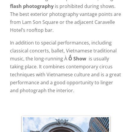
flash photography
is prohibited during shows.
The best exterior photography vantage points are
from Lam Son Square or the adjacent Caravelle
Hotel’s rooftop bar.
In addition to special performances, including
classical concerts, ballet, Vietnamese traditional
music, the long-running À
Ố Show
is usually
taking place. It combines contemporary circus
techniques with Vietnamese culture and is a great
performance and a good opportunity to linger
and photograph the interior.