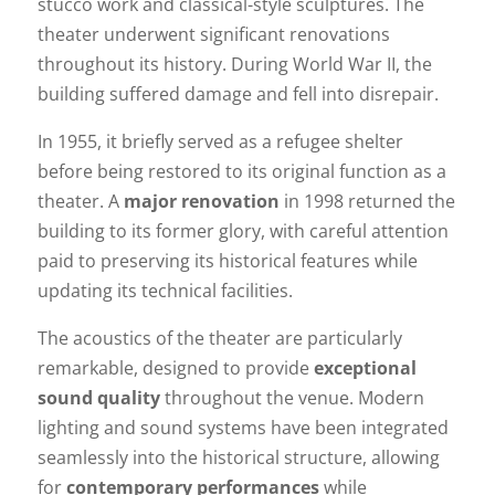
stucco work and classical-style sculptures. The
theater underwent significant renovations
throughout its history. During World War II, the
building suffered damage and fell into disrepair.
In 1955, it briefly served as a refugee shelter
before being restored to its original function as a
theater. A
major renovation
in 1998 returned the
building to its former glory, with careful attention
paid to preserving its historical features while
updating its technical facilities.
The acoustics of the theater are particularly
remarkable, designed to provide
exceptional
sound quality
throughout the venue. Modern
lighting and sound systems have been integrated
seamlessly into the historical structure, allowing
for
contemporary performances
while