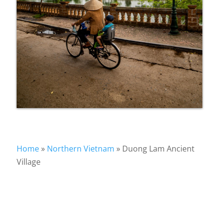
Home
»
Northern Vietnam
»
Duong Lam Ancient
Village