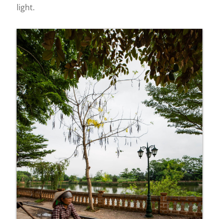
light.