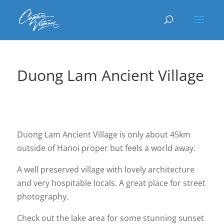
Duong Lam Ancient Village
Duong Lam Ancient Village is only about 45km
outside of Hanoi proper but feels a world away.
A well preserved village with lovely architecture
and very hospitable locals. A great place for street
photography.
Check out the lake area for some stunning sunset