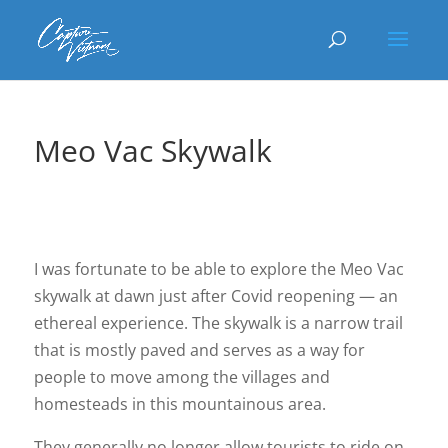
Meo Vac Skywalk
I was fortunate to be able to explore the Meo Vac
skywalk at dawn just after Covid reopening — an
ethereal experience. The skywalk is a narrow trail
that is mostly paved and serves as a way for
people to move among the villages and
homesteads in this mountainous area.
They generally no longer allow tourists to ride on