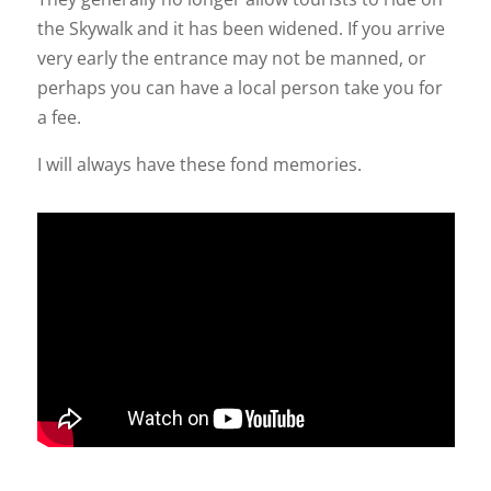
the Skywalk and it has been widened. If you arrive
very early the entrance may not be manned, or
perhaps you can have a local person take you for
a fee.
I will always have these fond memories.